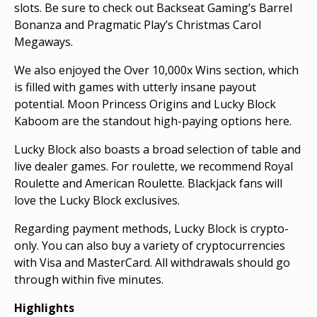
slots. Be sure to check out Backseat Gaming’s
Barrel
Bonanza
and Pragmatic Play’s
Christmas Carol
Megaways
.
We also enjoyed the Over 10,000x Wins section, which
is filled with games with utterly insane payout
potential.
Moon Princess Origins
and
Lucky Block
Kaboom
are the standout high-paying options here.
Lucky Block also boasts a broad selection of table and
live dealer games. For roulette, we recommend
Royal
Roulette
and
American Roulette
. Blackjack fans will
love the Lucky Block exclusives.
Regarding payment methods, Lucky Block is crypto-
only. You can also buy a variety of cryptocurrencies
with Visa and MasterCard. All withdrawals should go
through within five minutes.
Highlights