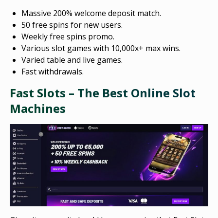
Massive 200% welcome deposit match.
50 free spins for new users.
Weekly free spins promo.
Various slot games with 10,000x+ max wins.
Varied table and live games.
Fast withdrawals.
Fast Slots – The Best Online Slot
Machines