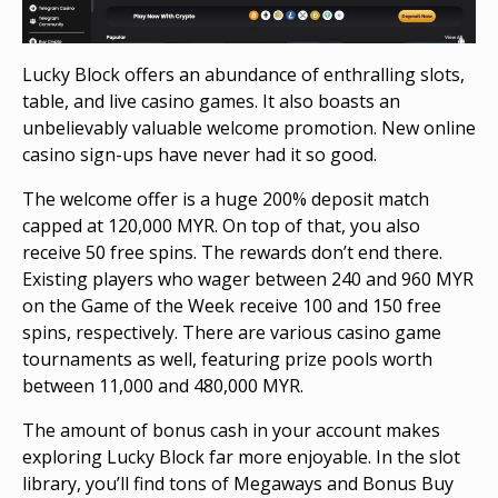
Lucky Block offers an abundance of enthralling slots,
table, and live casino games. It also boasts an
unbelievably valuable welcome promotion. New online
casino sign-ups have never had it so good.
The welcome offer is a huge 200% deposit match
capped at 120,000 MYR. On top of that, you also
receive 50 free spins. The rewards don’t end there.
Existing players who wager between 240 and 960 MYR
on the Game of the Week receive 100 and 150 free
spins, respectively. There are various casino game
tournaments as well, featuring prize pools worth
between 11,000 and 480,000 MYR.
The amount of bonus cash in your account makes
exploring Lucky Block far more enjoyable. In the slot
library, you’ll find tons of Megaways and Bonus Buy