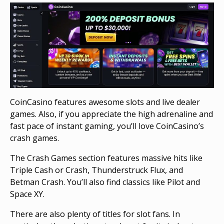
CoinCasino features awesome slots and live dealer
games. Also, if you appreciate the high adrenaline and
fast pace of instant gaming, you’ll love CoinCasino’s
crash games.
The Crash Games section features massive hits like
Triple Cash or Crash, Thunderstruck Flux
, and
Betman Crash
. You’ll also find classics like
Pilot
and
Space XY.
There are also plenty of titles for slot fans. In