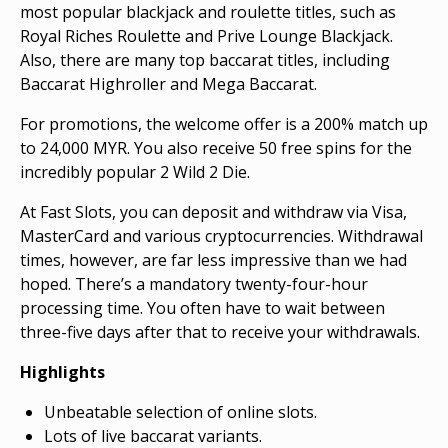
most popular blackjack and roulette titles, such as
Royal Riches Roulette
and
Prive Lounge Blackjack.
Also, there are many top baccarat titles, including
Baccarat Highroller
and
Mega Baccarat.
For promotions, the welcome offer is a 200% match up
to 24,000 MYR. You also receive 50 free spins for the
incredibly popular
2 Wild 2 Die
.
At Fast Slots, you can deposit and withdraw via Visa,
MasterCard and various cryptocurrencies. Withdrawal
times, however, are far less impressive than we had
hoped. There’s a mandatory twenty-four-hour
processing time. You often have to wait between
three-five days after that to receive your withdrawals.
Highlights
Unbeatable selection of online slots.
Lots of live baccarat variants.