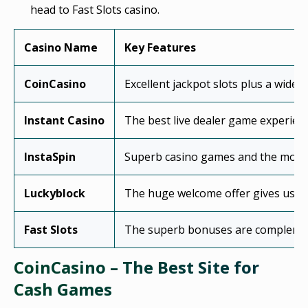
head to Fast Slots casino.
Casino Name
Key Features
CoinCasino
Excellent jackpot slots plus a wide 
Instant Casino
The best live dealer game experienc
InstaSpin
Superb casino games and the most 
Luckyblock
The huge welcome offer gives users
Fast Slots
The superb bonuses are complemente
CoinCasino – The Best Site for
Cash Games