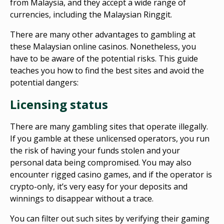
from Malaysia, and they accept a wide range of
currencies, including the Malaysian Ringgit.
There are many other advantages to gambling at
these Malaysian online casinos. Nonetheless, you
have to be aware of the potential risks. This guide
teaches you how to find the best sites and avoid the
potential dangers:
Licensing status
There are many gambling sites that operate illegally.
If you gamble at these unlicensed operators, you run
the risk of having your funds stolen and your
personal data being compromised. You may also
encounter rigged casino games, and if the operator is
crypto-only, it’s very easy for your deposits and
winnings to disappear without a trace.
You can filter out such sites by verifying their gaming