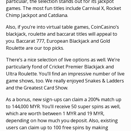
particular, the selection stands out for its jackpot
games. The most fun titles include
Carnival X, Rocket
Chimp Jackpot
and
Catdiana
.
Also, if you’re into virtual table games, CoinCasino’s
blackjack, roulette and baccarat titles will appeal to
you.
Baccarat 777, European Blackjack
and
Gold
Roulette
are our top picks.
There’s a nice selection of live options as well. We’re
particularly fond of
Cricket Premier Blackjack
and
Ultra Roulette
. You’ll find an impressive number of live
game shows, too. We really enjoyed
Snakes & Ladders
and the
Greatest Card Show.
As a bonus, new sign-ups can claim a 200% match up
to 144,000 MYR. You’ll receive 50 super spins as well,
which are worth between 1 MYR and 19 MYR,
depending on how much you deposit. Also, existing
users can claim up to 100 free spins by making