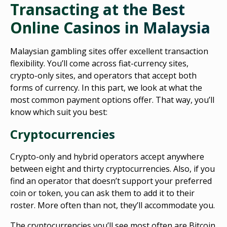
Transacting at the Best
Online Casinos in Malaysia
Malaysian gambling sites offer excellent transaction
flexibility. You’ll come across fiat-currency sites,
crypto-only sites, and operators that accept both
forms of currency. In this part, we look at what the
most common payment options offer. That way, you’ll
know which suit you best:
Cryptocurrencies
Crypto-only and hybrid operators accept anywhere
between eight and thirty cryptocurrencies. Also, if you
find an operator that doesn’t support your preferred
coin or token, you can ask them to add it to their
roster. More often than not, they’ll accommodate you.
The cryptocurrencies you’ll see most often are Bitcoin