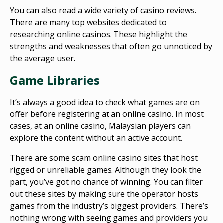
You can also read a wide variety of casino reviews.
There are many top websites dedicated to
researching online casinos. These highlight the
strengths and weaknesses that often go unnoticed by
the average user.
Game Libraries
It’s always a good idea to check what games are on
offer before registering at an online casino. In most
cases, at an online casino, Malaysian players can
explore the content without an active account.
There are some scam online casino sites that host
rigged or unreliable games. Although they look the
part, you’ve got no chance of winning. You can filter
out these sites by making sure the operator hosts
games from the industry’s biggest providers. There’s
nothing wrong with seeing games and providers you