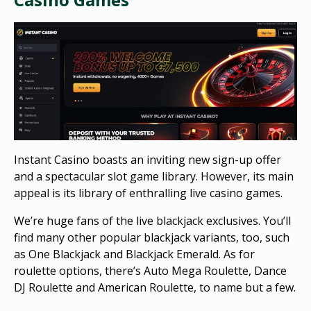
Instant Casino boasts an inviting new sign-up offer
and a spectacular slot game library. However, its main
appeal is its library of enthralling live casino games.
We’re huge fans of the live blackjack exclusives. You’ll
find many other popular blackjack variants, too, such
as
One Blackjack
and
Blackjack Emerald
. As for
roulette options, there’s
Auto Mega Roulette, Dance
DJ Roulette
and
American Roulette
, to name but a few.