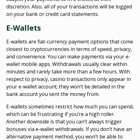
discretion. Also, all of your transactions will be logged
on your bank or credit card statements.
E-Wallets
E-wallets are fiat-currency payment options that come
closest to cryptocurrencies in terms of speed, privacy,
and convenience. You can make payments via your e-
wallet mobile apps. Withdrawals usually clear within
minutes and rarely take more than a few hours. With
respect to privacy, casino transactions only appear in
your e-wallet account; they won’t be detailed in the
bank account you sent the money from.
E-wallets sometimes restrict how much you can spend,
which can be frustrating if you’re a high roller.
Another downside is that you can’t always trigger
bonuses via e-wallet withdrawals. If you don’t have an
alternative payment method, you won’t be able to