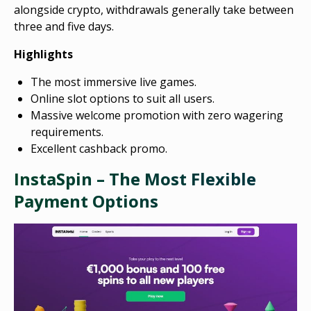
alongside crypto, withdrawals generally take between
three and five days.
Highlights
The most immersive live games.
Online slot options to suit all users.
Massive welcome promotion with zero wagering
requirements.
Excellent cashback promo.
InstaSpin – The Most Flexible
Payment Options