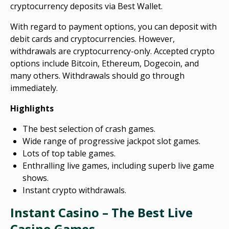
cryptocurrency deposits via Best Wallet.
With regard to payment options, you can deposit with
debit cards and cryptocurrencies. However,
withdrawals are cryptocurrency-only. Accepted crypto
options include Bitcoin, Ethereum, Dogecoin, and
many others. Withdrawals should go through
immediately.
Highlights
The best selection of crash games.
Wide range of progressive jackpot slot games.
Lots of top table games.
Enthralling live games, including superb live game
shows.
Instant crypto withdrawals.
Instant Casino – The Best Live
Casino Games