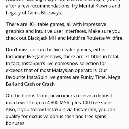
after a few recommendations, try
Mental Klowns
and
Legacy of Gems Blitzways
.
There are 40+ table games, all with impressive
graphics and intuitive user interfaces. Make sure you
check out
Blackjack MH
and
Multifire Roulette Wildfire.
Don’t miss out on the live dealer games, either.
Including live gameshows, there are 71 titles in total.
In fact, InstaSpin’s live gameshow selection far
exceeds that of most Malaysian operators. Our
favourite InstaSpin live games are
Funky Time, Mega
Ball
and
Cash or Crash
.
On the bonus front, newcomers receive a deposit
match worth up to 4,800 MYR, plus 100 free spins.
Also, if you follow InstaSpin via Instagram, you can
qualify for exclusive bonus cash and free spins
bonuses.