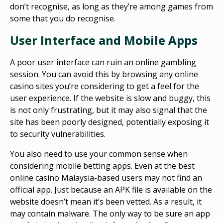
don’t recognise, as long as they’re among games from
some that you do recognise.
User Interface and Mobile Apps
A poor user interface can ruin an online gambling
session. You can avoid this by browsing any online
casino sites you’re considering to get a feel for the
user experience. If the website is slow and buggy, this
is not only frustrating, but it may also signal that the
site has been poorly designed, potentially exposing it
to security vulnerabilities.
You also need to use your common sense when
considering mobile betting apps. Even at the best
online casino Malaysia-based users may not find an
official app. Just because an APK file is available on the
website doesn’t mean it’s been vetted. As a result, it
may contain malware. The only way to be sure an app