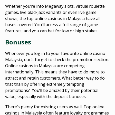
Whether you’re into Megaway slots, virtual roulette
games, live blackjack variants or even live game
shows, the top online casinos in Malaysia have all
bases covered. You’ll access a full range of game
features, and you can bet for low or high stakes.
Bonuses
Whenever you log in to your favourite online casino
Malaysia, don’t forget to check the promotion section.
Online casinos in Malaysia are competing
internationally. This means they have to do more to
attract and retain customers. What better way to do
that than by offering extremely tempting
promotions? You’ll be amazed by their potential
value, especially with the deposit bonuses.
There’s plenty for existing users as well. Top online
casinos in Malaysia often feature loyalty programmes