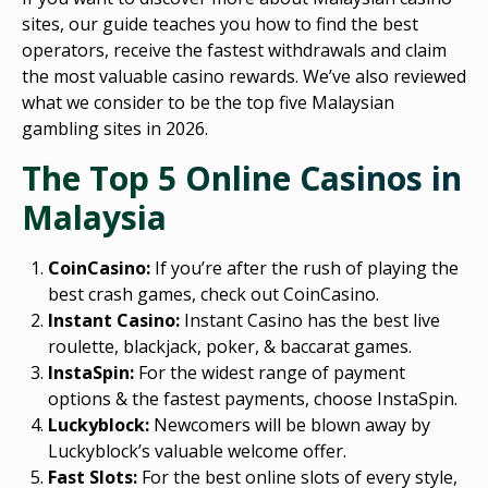
sites, our guide teaches you how to find the best
operators, receive the fastest withdrawals and claim
the most valuable casino rewards. We’ve also reviewed
what we consider to be the top five Malaysian
gambling sites in 2026.
The Top 5 Online Casinos in
Malaysia
CoinCasino:
If you’re after the rush of playing the
best crash games, check out CoinCasino.
Instant Casino:
Instant Casino has the best live
roulette, blackjack, poker, & baccarat games.
InstaSpin:
For the widest range of payment
options & the fastest payments, choose InstaSpin.
Luckyblock:
Newcomers will be blown away by
Luckyblock’s valuable welcome offer.
Fast Slots:
For the best online
slots of every style,