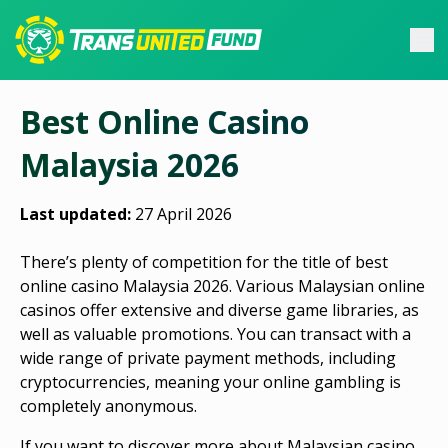
Prim
Skip to navigation
Skip to content
Best Online Casino
Malaysia 2026
Last updated:
27 April 2026
There’s plenty of competition for the title of best
online casino Malaysia 2026. Various Malaysian online
casinos offer extensive and diverse game libraries, as
well as valuable promotions. You can transact with a
wide range of private payment methods, including
cryptocurrencies, meaning your online gambling is
completely anonymous.
If you want to discover more about Malaysian casino