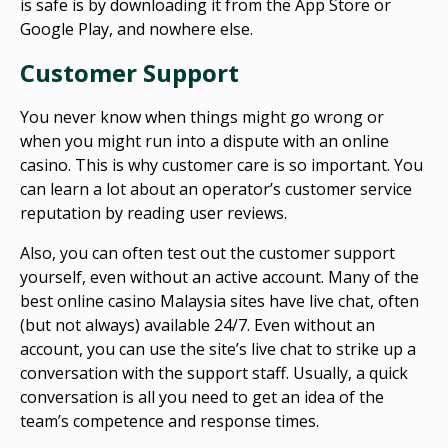
is safe is by downloading it from the App Store or
Google Play, and nowhere else.
Customer Support
You never know when things might go wrong or
when you might run into a dispute with an online
casino. This is why customer care is so important. You
can learn a lot about an operator’s customer service
reputation by reading user reviews.
Also, you can often test out the customer support
yourself, even without an active account. Many of the
best online casino Malaysia sites have live chat, often
(but not always) available 24/7. Even without an
account, you can use the site’s live chat to strike up a
conversation with the support staff. Usually, a quick
conversation is all you need to get an idea of the
team’s competence and response times.