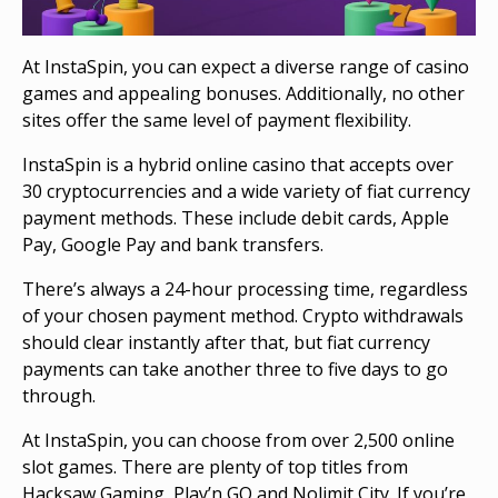
At InstaSpin, you can expect a diverse range of casino
games and appealing bonuses. Additionally, no other
sites offer the same level of payment flexibility.
InstaSpin is a hybrid online casino that accepts over
30 cryptocurrencies and a wide variety of fiat currency
payment methods. These include debit cards, Apple
Pay, Google Pay and bank transfers.
There’s always a 24-hour processing time, regardless
of your chosen payment method. Crypto withdrawals
should clear instantly after that, but fiat currency
payments can take another three to five days to go
through.
At InstaSpin, you can choose from over 2,500 online
slot games. There are plenty of top titles from
Hacksaw Gaming, Play’n GO and Nolimit City. If you’re