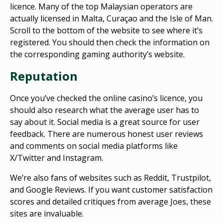
licence. Many of the top Malaysian operators are
actually licensed in Malta, Curaçao and the Isle of Man.
Scroll to the bottom of the website to see where it’s
registered. You should then check the information on
the corresponding gaming authority’s website.
Reputation
Once you’ve checked the online casino’s licence, you
should also research what the average user has to
say about it. Social media is a great source for user
feedback. There are numerous honest user reviews
and comments on social media platforms like
X/Twitter and Instagram.
We’re also fans of websites such as Reddit, Trustpilot,
and Google Reviews. If you want customer satisfaction
scores and detailed critiques from average Joes, these
sites are invaluable.