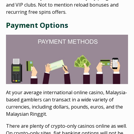
and VIP clubs. Not to mention reload bonuses and
recurring free spins offers.
Payment Options
At your average international online casino, Malaysia-
based gamblers can transact in a wide variety of
currencies, including dollars, pounds, euros, and the
Malaysian Ringgit.
There are plenty of crypto-only casinos online as well.
On crypto-only sites, fiat banking options will not be