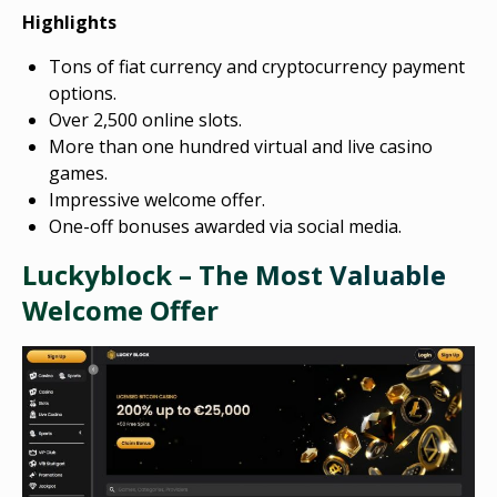
Highlights
Tons of fiat currency and cryptocurrency payment
options.
Over 2,500 online slots.
More than one hundred virtual and live casino
games.
Impressive welcome offer.
One-off bonuses awarded via social media.
Luckyblock – The Most Valuable
Welcome Offer