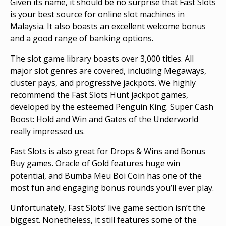
Given its name, it should be no surprise that Fast Slots
is your best source for online slot machines in
Malaysia. It also boasts an excellent welcome bonus
and a good range of banking options.
The slot game library boasts over 3,000 titles. All
major slot genres are covered, including Megaways,
cluster pays, and progressive jackpots. We highly
recommend the Fast Slots Hunt jackpot games,
developed by the esteemed Penguin King.
Super Cash
Boost: Hold and Win
and
Gates of the Underworld
really impressed us.
Fast Slots is also great for Drops & Wins and Bonus
Buy games.
Oracle of Gold
features huge win
potential, and
Bumba Meu Boi Coin
has one of the
most fun and engaging bonus rounds you’ll ever play.
Unfortunately, Fast Slots’ live game section isn’t the
biggest. Nonetheless, it still features some of the