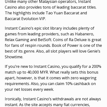
Unlike many other Malaysian operators, Instant
Casino also provides tons of leading baccarat titles.
The highlights include
Tao Yuan Baccarat
and
Baccarat Evolution VIP
.
Instant Casino’s epic slot library includes plenty of
games from leading providers, such as Habanero,
Relax Gaming and BetSoft.
Coins of Ra Deluxe
is great
for fans of respin rounds.
Book of Power
is one of the
best of its genre. Also, all slot players will love
Genie’s
Showtime
.
If you’re new to Instant Casino, you qualify for a 200%
match up to 40,000 MYR. What really sets this bonus
apart, however, is that it comes with zero wagering
requirements. Also, you can claim 10% cashback on
your net losses every week.
Ironically, Instant Casino’s withdrawals are not always
instant. As the site accepts many fiat currencies,