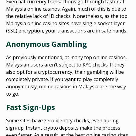
Even fiat currency transactions go through faster at
Malaysia online casinos. Again, much of this is due to
the relative lack of ID checks. Nonetheless, as the top
Malaysia online casino sites have single socket layer
(SSL) encryption, your transactions are in safe hands.
Anonymous Gambling
As previously mentioned, at many top online casinos,
Malaysian users aren’t subject to KYC checks. If they
also opt for a cryptocurrency, their gambling will be
completely private. If you want to play completely
anonymously, online casinos in Malaysia are the way
to go.
Fast Sign-Ups
Some sites have zero identity checks, even during
sign-up. Instant crypto deposits make the process
even faster. As a result, at the best online casino sites