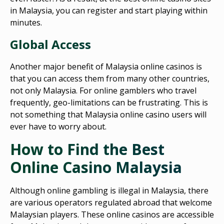
in Malaysia, you can register and start playing within
minutes.
Global Access
Another major benefit of Malaysia online casinos is
that you can access them from many other countries,
not only Malaysia. For online gamblers who travel
frequently, geo-limitations can be frustrating. This is
not something that Malaysia online casino users will
ever have to worry about.
How to Find the Best
Online Casino Malaysia
Although online gambling is illegal in Malaysia, there
are various operators regulated abroad that welcome
Malaysian players. These online casinos are accessible