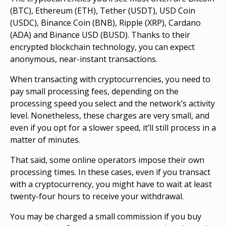
(BTC), Ethereum (ETH), Tether (USDT), USD Coin
(USDC), Binance Coin (BNB), Ripple (XRP), Cardano
(ADA) and Binance USD (BUSD). Thanks to their
encrypted blockchain technology, you can expect
anonymous, near-instant transactions.
When transacting with cryptocurrencies, you need to
pay small processing fees, depending on the
processing speed you select and the network’s activity
level. Nonetheless, these charges are very small, and
even if you opt for a slower speed, it’ll still process in a
matter of minutes.
That said, some online operators impose their own
processing times. In these cases, even if you transact
with a cryptocurrency, you might have to wait at least
twenty-four hours to receive your withdrawal.
You may be charged a small commission if you buy