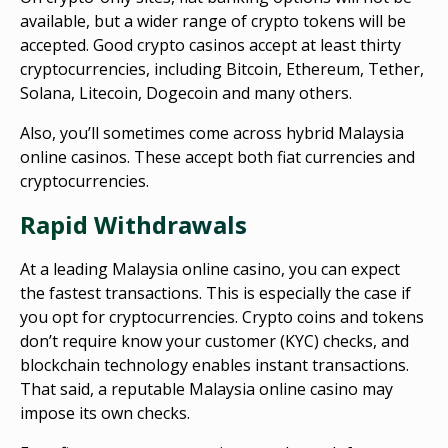
available, but a wider range of crypto tokens will be
accepted. Good crypto casinos accept at least thirty
cryptocurrencies, including Bitcoin, Ethereum, Tether,
Solana, Litecoin, Dogecoin and many others.
Also, you’ll sometimes come across hybrid Malaysia
online casinos. These accept both fiat currencies and
cryptocurrencies.
Rapid Withdrawals
At a leading Malaysia online casino, you can expect
the fastest transactions. This is especially the case if
you opt for cryptocurrencies. Crypto coins and tokens
don’t require know your customer (KYC) checks, and
blockchain technology enables instant transactions.
That said, a reputable Malaysia online casino may
impose its own checks.