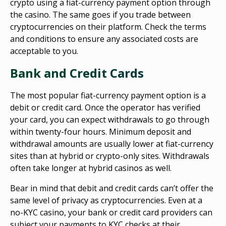
crypto using a fiat-currency payment option through
the casino. The same goes if you trade between
cryptocurrencies on their platform. Check the terms
and conditions to ensure any associated costs are
acceptable to you.
Bank and Credit Cards
The most popular fiat-currency payment option is a
debit or credit card. Once the operator has verified
your card, you can expect withdrawals to go through
within twenty-four hours. Minimum deposit and
withdrawal amounts are usually lower at fiat-currency
sites than at hybrid or crypto-only sites. Withdrawals
often take longer at hybrid casinos as well.
Bear in mind that debit and credit cards can’t offer the
same level of privacy as cryptocurrencies. Even at a
no-KYC casino, your bank or credit card providers can
subject your payments to KYC checks at their