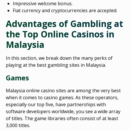
Impressive welcome bonus.
Fiat currency and cryptocurrencies are accepted.
Advantages of Gambling at
the Top Online Casinos in
Malaysia
In this section, we break down the many perks of
playing at the best gambling sites in Malaysia.
Games
Malaysia online casino sites are among the very best
when it comes to casino games. As these operators,
especially our top five, have partnerships with
software developers worldwide, you see a wide array
of titles. The game libraries often consist of at least
3,000 titles.